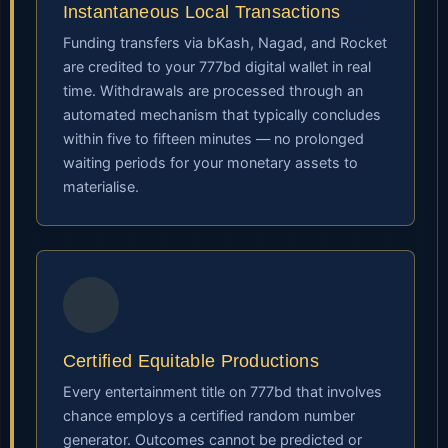
Instantaneous Local Transactions
Funding transfers via bKash, Nagad, and Rocket
are credited to your 777bd digital wallet in real
time. Withdrawals are processed through an
automated mechanism that typically concludes
within five to fifteen minutes — no prolonged
waiting periods for your monetary assets to
materialise.
Certified Equitable Productions
Every entertainment title on 777bd that involves
chance employs a certified random number
generator. Outcomes cannot be predicted or