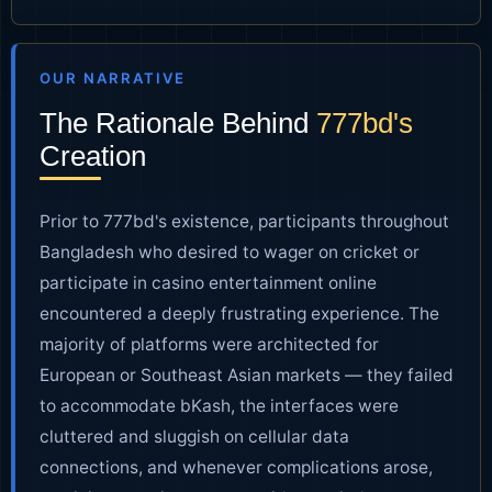
OUR NARRATIVE
The Rationale Behind
777bd's
Creation
Prior to 777bd's existence, participants throughout
Bangladesh who desired to wager on cricket or
participate in casino entertainment online
encountered a deeply frustrating experience. The
majority of platforms were architected for
European or Southeast Asian markets — they failed
to accommodate bKash, the interfaces were
cluttered and sluggish on cellular data
connections, and whenever complications arose,