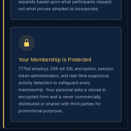
expands based upon what participants request,
not what proves simplest to incorporate.
Your Membership Is Protected
777bd employs 256-bit SSL encryption, session
token administration, and real-time suspicious
activity detection to safeguard every
membership. Your personal data is stored in
encrypted form and is never commercially
distributed or shared with third parties for
promotional purposes.