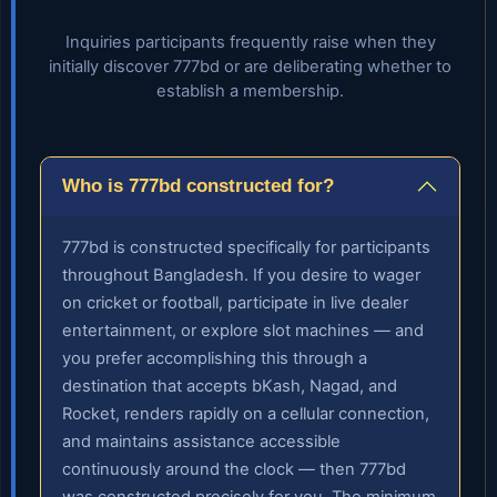
Inquiries participants frequently raise when they
initially discover 777bd or are deliberating whether to
establish a membership.
Who is 777bd constructed for?
777bd is constructed specifically for participants
throughout Bangladesh. If you desire to wager
on cricket or football, participate in live dealer
entertainment, or explore slot machines — and
you prefer accomplishing this through a
destination that accepts bKash, Nagad, and
Rocket, renders rapidly on a cellular connection,
and maintains assistance accessible
continuously around the clock — then 777bd