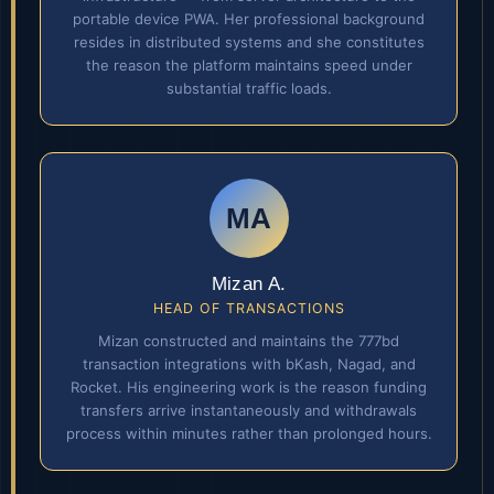
portable device PWA. Her professional background
resides in distributed systems and she constitutes
the reason the platform maintains speed under
substantial traffic loads.
MA
Mizan A.
HEAD OF TRANSACTIONS
Mizan constructed and maintains the 777bd
transaction integrations with bKash, Nagad, and
Rocket. His engineering work is the reason funding
transfers arrive instantaneously and withdrawals
process within minutes rather than prolonged hours.