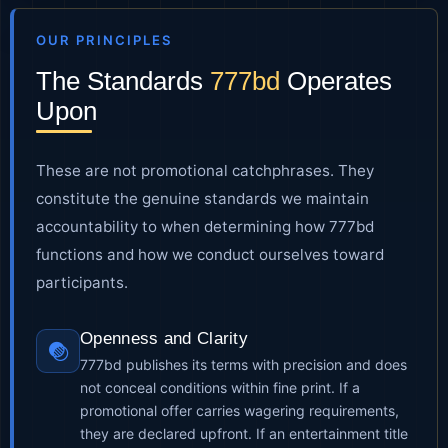
OUR PRINCIPLES
The Standards
777bd
Operates
Upon
These are not promotional catchphrases. They
constitute the genuine standards we maintain
accountability to when determining how 777bd
functions and how we conduct ourselves toward
participants.
Openness and Clarity
777bd publishes its terms with precision and does
not conceal conditions within fine print. If a
promotional offer carries wagering requirements,
they are declared upfront. If an entertainment title