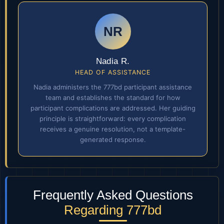
NR
Nadia R.
HEAD OF ASSISTANCE
Nadia administers the 777bd participant assistance
team and establishes the standard for how
participant complications are addressed. Her guiding
principle is straightforward: every complication
receives a genuine resolution, not a template-
generated response.
Frequently Asked Questions
Regarding 777bd