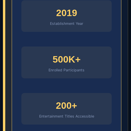
2019
Establishment Year
500K+
Enrolled Participants
200+
Entertainment Titles Accessible