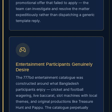
promotional offer that failed to apply — the
team can investigate and resolve the matter
expeditiously rather than dispatching a generic
template reply.
Entertainment Participants Genuinely
Desire
The 777bd entertainment catalogue was
constructed around what Bangladesh
participants enjoy — cricket and football
wagering, live baccarat, slot machines with local
themes, and original productions like Treasure
Hunt and Pappu. The catalogue perpetually