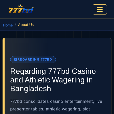
About Us
Home
REGARDING 777BD
Regarding 777bd Casino
and Athletic Wagering in
Bangladesh
777bd consolidates casino entertainment, live
presenter tables, athletic wagering, slot