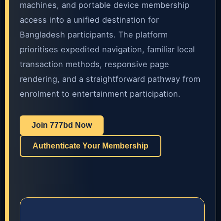
machines, and portable device membership
access into a unified destination for
Bangladesh participants. The platform
prioritises expedited navigation, familiar local
transaction methods, responsive page
rendering, and a straightforward pathway from
enrolment to entertainment participation.
Join 777bd Now
Authenticate Your Membership