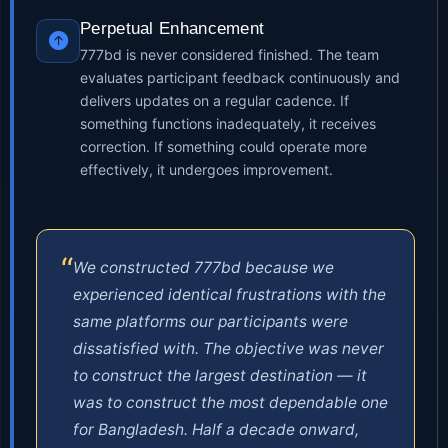
Perpetual Enhancement
777bd is never considered finished. The team
evaluates participant feedback continuously and
delivers updates on a regular cadence. If
something functions inadequately, it receives
correction. If something could operate more
effectively, it undergoes improvement.
“
We constructed 777bd because we
experienced identical frustrations with the
same platforms our participants were
dissatisfied with. The objective was never
to construct the largest destination — it
was to construct the most dependable one
for Bangladesh. Half a decade onward,