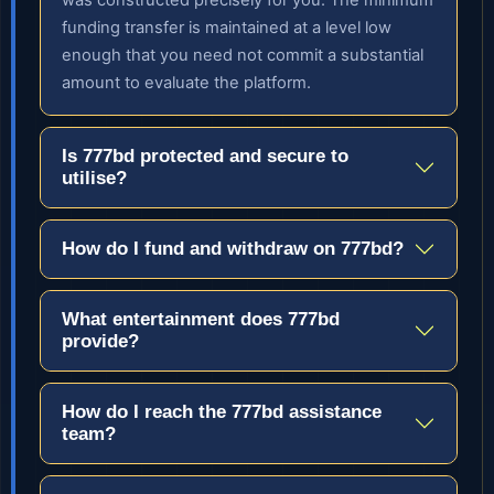
was constructed precisely for you. The minimum
funding transfer is maintained at a level low
enough that you need not commit a substantial
amount to evaluate the platform.
Is 777bd protected and secure to
utilise?
How do I fund and withdraw on 777bd?
What entertainment does 777bd
provide?
How do I reach the 777bd assistance
team?