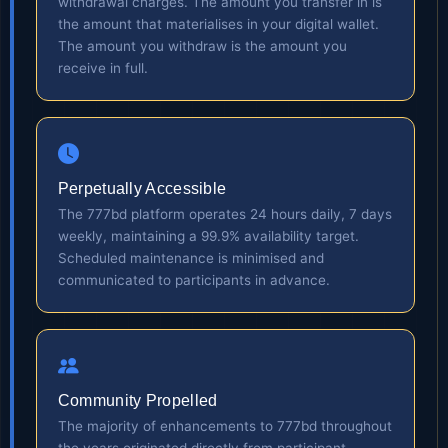
withdrawal charges. The amount you transfer in is
the amount that materialises in your digital wallet.
The amount you withdraw is the amount you
receive in full.
Perpetually Accessible
The 777bd platform operates 24 hours daily, 7 days
weekly, maintaining a 99.9% availability target.
Scheduled maintenance is minimised and
communicated to participants in advance.
Community Propelled
The majority of enhancements to 777bd throughout
the years originated directly from participant