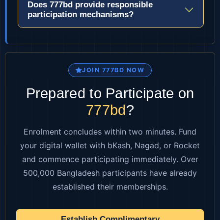
Does 777bd provide responsible
participation mechanisms?
JOIN 777BD NOW
Prepared to Participate on
777bd
?
Enrolment concludes within two minutes. Fund
your digital wallet with bKash, Nagad, or Rocket
and commence participating immediately. Over
500,000 Bangladesh participants have already
established their memberships.
Establish Complimentary