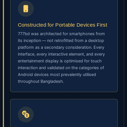
Constructed for Portable Devices First
777bd was architected for smartphones from
its inception — not retrofitted from a desktop
platform as a secondary consideration. Every
interface, every interactive element, and every
entertainment display is optimised for touch
interaction and validated on the categories of
Android devices most prevalently utilised
throughout Bangladesh.