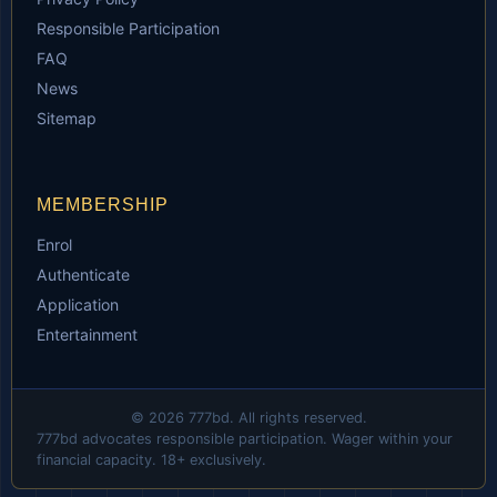
Responsible Participation
FAQ
News
Sitemap
MEMBERSHIP
Enrol
Authenticate
Application
Entertainment
© 2026 777bd. All rights reserved.
777bd advocates responsible participation. Wager within your
financial capacity. 18+ exclusively.