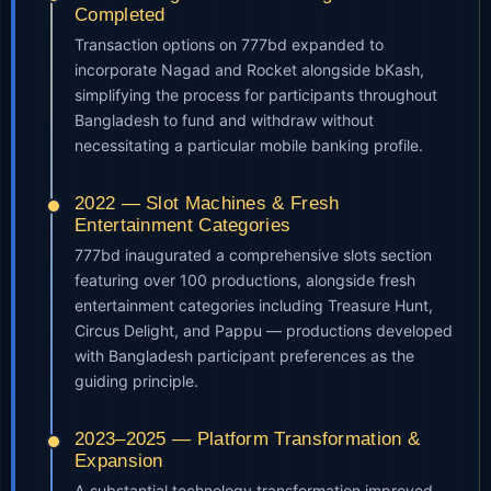
Completed
Transaction options on 777bd expanded to
incorporate Nagad and Rocket alongside bKash,
simplifying the process for participants throughout
Bangladesh to fund and withdraw without
necessitating a particular mobile banking profile.
2022 — Slot Machines & Fresh
Entertainment Categories
777bd inaugurated a comprehensive slots section
featuring over 100 productions, alongside fresh
entertainment categories including Treasure Hunt,
Circus Delight, and Pappu — productions developed
with Bangladesh participant preferences as the
guiding principle.
2023–2025 — Platform Transformation &
Expansion
A substantial technology transformation improved