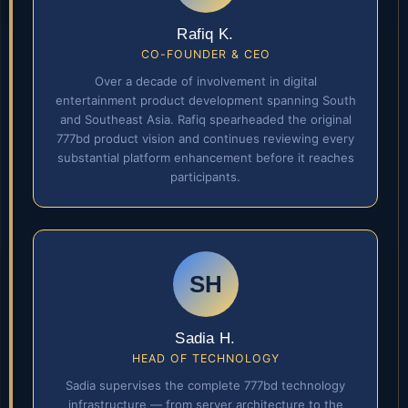
Rafiq K.
CO-FOUNDER & CEO
Over a decade of involvement in digital
entertainment product development spanning South
and Southeast Asia. Rafiq spearheaded the original
777bd product vision and continues reviewing every
substantial platform enhancement before it reaches
participants.
SH
Sadia H.
HEAD OF TECHNOLOGY
Sadia supervises the complete 777bd technology
infrastructure — from server architecture to the