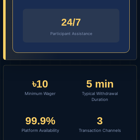
24/7
Participant Assistance
৳10
5 min
Minimum Wager
Typical Withdrawal
Duration
99.9%
3
Platform Availability
Transaction Channels