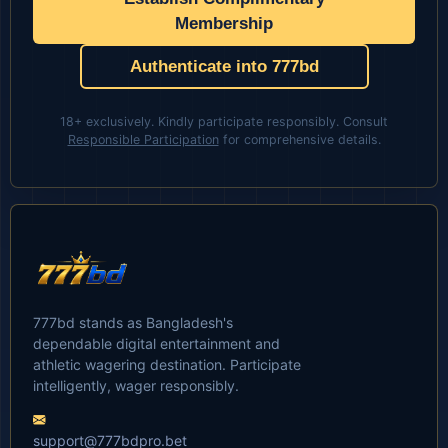
Membership
Authenticate into 777bd
18+ exclusively. Kindly participate responsibly. Consult
Responsible Participation
for comprehensive details.
777bd stands as Bangladesh's
dependable digital entertainment and
athletic wagering destination. Participate
intelligently, wager responsibly.
support@777bdpro.bet