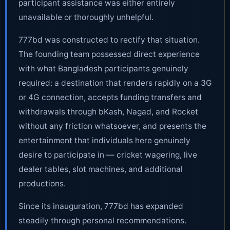
participant assistance was either entirely
unavailable or thoroughly unhelpful.
777bd was constructed to rectify that situation.
The founding team possessed direct experience
with what Bangladesh participants genuinely
required: a destination that renders rapidly on a 3G
or 4G connection, accepts funding transfers and
withdrawals through bKash, Nagad, and Rocket
without any friction whatsoever, and presents the
entertainment that individuals here genuinely
desire to participate in — cricket wagering, live
dealer tables, slot machines, and additional
productions.
Since its inauguration, 777bd has expanded
steadily through personal recommendations.