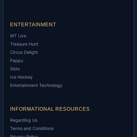
ENTERTAINMENT
MT Live
Treasure Hunt
Circus Delight
Pappu
Slots
Ice Hockey
Entertainment Technology
INFORMATIONAL RESOURCES
Regarding Us
Terms and Conditions
Privacy Policy