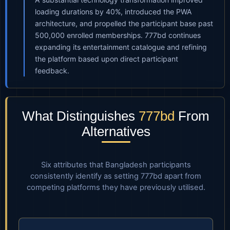
loading durations by 40%, introduced the PWA
architecture, and propelled the participant base past
500,000 enrolled memberships. 777bd continues
expanding its entertainment catalogue and refining
the platform based upon direct participant
feedback.
What Distinguishes
777bd
From
Alternatives
Six attributes that Bangladesh participants
consistently identify as setting 777bd apart from
competing platforms they have previously utilised.