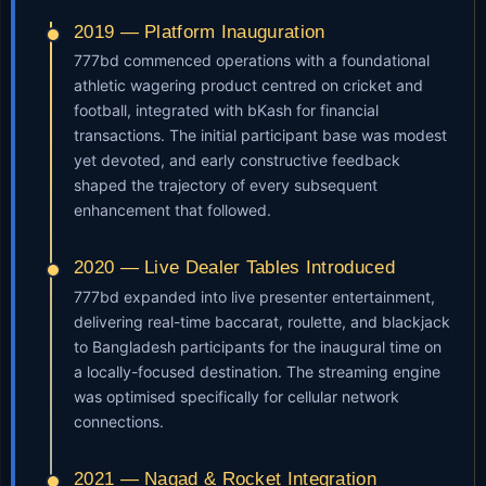
2019 — Platform Inauguration
777bd commenced operations with a foundational
athletic wagering product centred on cricket and
football, integrated with bKash for financial
transactions. The initial participant base was modest
yet devoted, and early constructive feedback
shaped the trajectory of every subsequent
enhancement that followed.
2020 — Live Dealer Tables Introduced
777bd expanded into live presenter entertainment,
delivering real-time baccarat, roulette, and blackjack
to Bangladesh participants for the inaugural time on
a locally-focused destination. The streaming engine
was optimised specifically for cellular network
connections.
2021 — Nagad & Rocket Integration