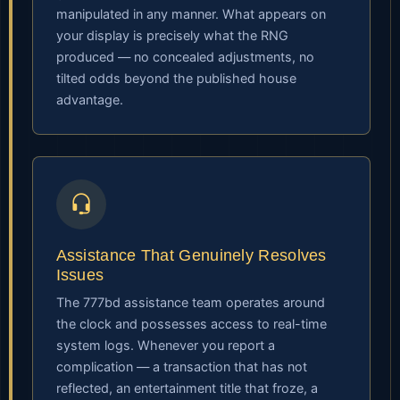
manipulated in any manner. What appears on
your display is precisely what the RNG
produced — no concealed adjustments, no
tilted odds beyond the published house
advantage.
Assistance That Genuinely Resolves
Issues
The 777bd assistance team operates around
the clock and possesses access to real-time
system logs. Whenever you report a
complication — a transaction that has not
reflected, an entertainment title that froze, a