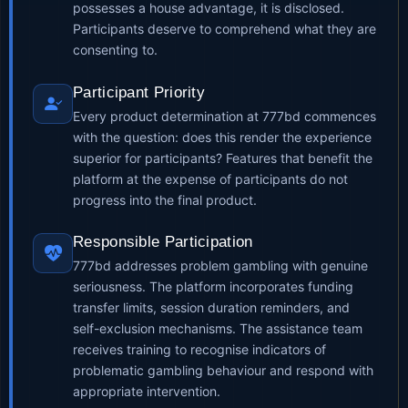
possesses a house advantage, it is disclosed.
Participants deserve to comprehend what they are
consenting to.
Participant Priority
Every product determination at 777bd commences
with the question: does this render the experience
superior for participants? Features that benefit the
platform at the expense of participants do not
progress into the final product.
Responsible Participation
777bd addresses problem gambling with genuine
seriousness. The platform incorporates funding
transfer limits, session duration reminders, and
self-exclusion mechanisms. The assistance team
receives training to recognise indicators of
problematic gambling behaviour and respond with
appropriate intervention.