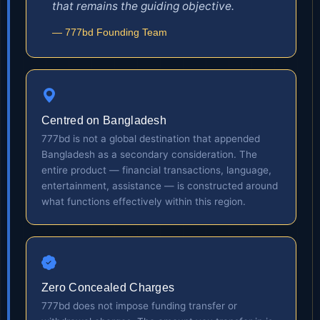
that remains the guiding objective.
— 777bd Founding Team
Centred on Bangladesh
777bd is not a global destination that appended
Bangladesh as a secondary consideration. The
entire product — financial transactions, language,
entertainment, assistance — is constructed around
what functions effectively within this region.
Zero Concealed Charges
777bd does not impose funding transfer or