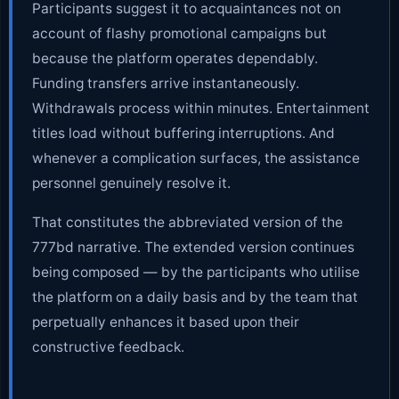
Participants suggest it to acquaintances not on
account of flashy promotional campaigns but
because the platform operates dependably.
Funding transfers arrive instantaneously.
Withdrawals process within minutes. Entertainment
titles load without buffering interruptions. And
whenever a complication surfaces, the assistance
personnel genuinely resolve it.
That constitutes the abbreviated version of the
777bd narrative. The extended version continues
being composed — by the participants who utilise
the platform on a daily basis and by the team that
perpetually enhances it based upon their
constructive feedback.