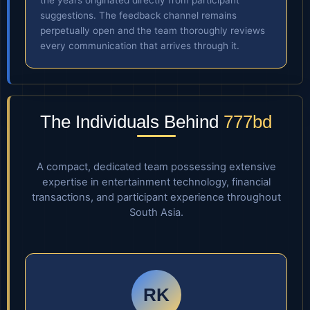
suggestions. The feedback channel remains
perpetually open and the team thoroughly reviews
every communication that arrives through it.
The Individuals Behind
777bd
A compact, dedicated team possessing extensive
expertise in entertainment technology, financial
transactions, and participant experience throughout
South Asia.
RK